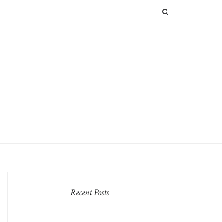
SEARCH
Recent Posts