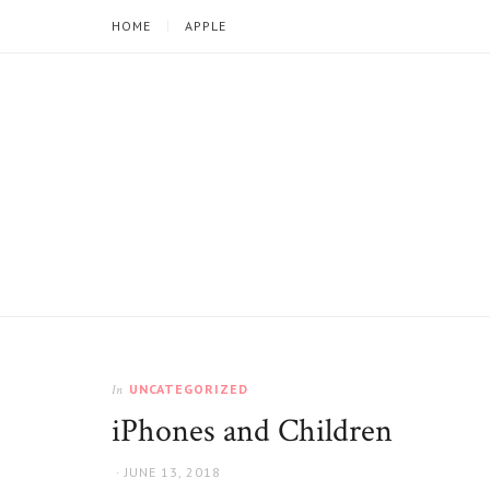
HOME
APPLE
Iphoneandkids.com
UNCATEGORIZED
In
iPhones and Children
AUTHOR
POSTED
JUNE 13, 2018