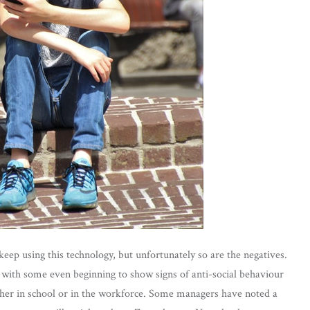
ep using this technology, but unfortunately so are the negatives.
with some even beginning to show signs of anti-social behaviour
her in school or in the workforce. Some managers have noted a