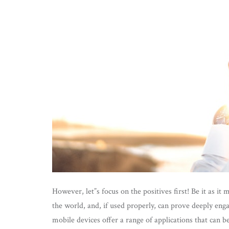
However, let”s focus on the positives first! Be it as it
the world, and, if used properly, can prove deeply eng
mobile devices offer a range of applications that can b