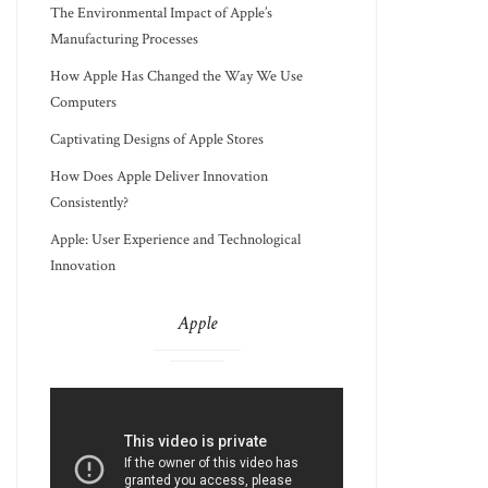
The Environmental Impact of Apple’s
Manufacturing Processes
How Apple Has Changed the Way We Use
Computers
Captivating Designs of Apple Stores
How Does Apple Deliver Innovation
Consistently?
Apple: User Experience and Technological
Innovation
Apple