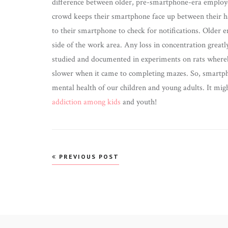
difference between older, pre-smartphone-era employ
crowd keeps their smartphone face up between their h
to their smartphone to check for notifications. Older 
side of the work area. Any loss in concentration greatl
studied and documented in experiments on rats whereb
slower when it came to completing mazes. So, smartpho
mental health of our children and young adults. It mig
addiction among kids
and youth!
Post
PREVIOUS POST
navigation