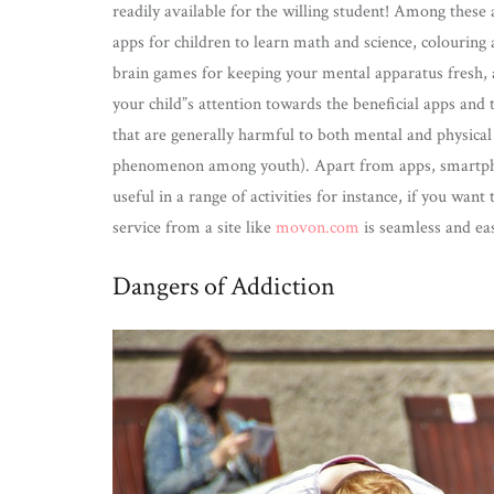
readily available for the willing student! Among these 
apps for children to learn math and science, colouring 
brain games for keeping your mental apparatus fresh, a
your child”s attention towards the beneficial apps and 
that are generally harmful to both mental and physical 
phenomenon among youth). Apart from apps, smartpho
useful in a range of activities for instance, if you want
service from a site like
movon.com
is seamless and ea
Dangers of Addiction