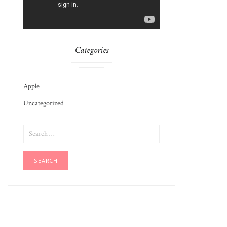
Categories
Apple
Uncategorized
SEARCH
FOR: