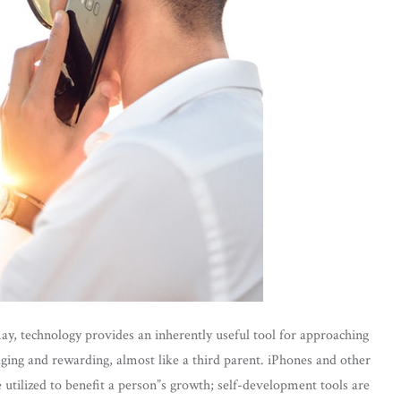
 may, technology provides an inherently useful tool for approaching
aging and rewarding, almost like a third parent. iPhones and other
e utilized to benefit a person”s growth; self-development tools are