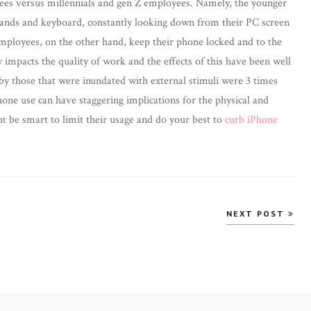
ees versus millennials and gen Z employees. Namely, the younger
ands and keyboard, constantly looking down from their PC screen
employees, on the other hand, keep their phone locked and to the
y impacts the quality of work and the effects of this have been well
y those that were inundated with external stimuli were 3 times
ne use can have staggering implications for the physical and
ht be smart to limit their usage and do your best to
curb iPhone
NEXT POST