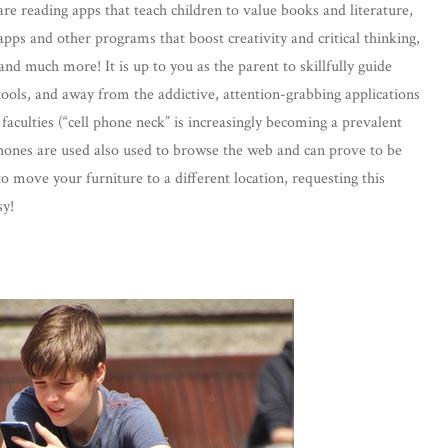
are reading apps that teach children to value books and literature,
apps and other programs that boost creativity and critical thinking,
nd much more! It is up to you as the parent to skillfully guide
tools, and away from the addictive, attention-grabbing applications
faculties (“cell phone neck” is increasingly becoming a prevalent
nes are used also used to browse the web and can prove to be
 to move your furniture to a different location, requesting this
sy!