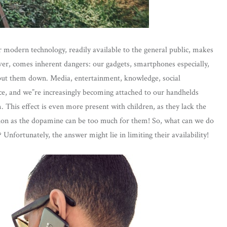
r modern technology, readily available to the general public, makes
wever, comes inherent dangers: our gadgets, smartphones especially,
r put them down. Media, entertainment, knowledge, social
tice, and we”re increasingly becoming attached to our handhelds
This effect is even more present with children, as they lack the
iction as the dopamine can be too much for them! So, what can we do
Unfortunately, the answer might lie in limiting their availability!