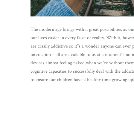
The modern age brings with it great possibilities as ou
our lives easier in every facet of reality. With it, ho
are crazily addictive so it”s a wonder anyone can eve
interaction – all are available to us at a moment”s no
devices almost feeling naked when we”re without them. 
cognitive capacities to successfully deal with the add
to ensure our children have a healthy time growing up? 