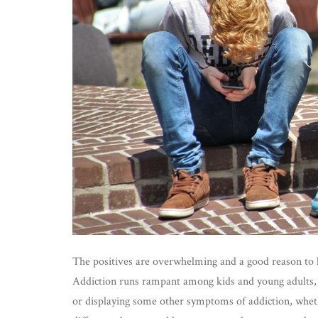
The positives are overwhelming and a good reason to ke
Addiction runs rampant among kids and young adults, 
or displaying some other symptoms of addiction, whet