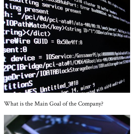
What is the Main Goal of the Company?