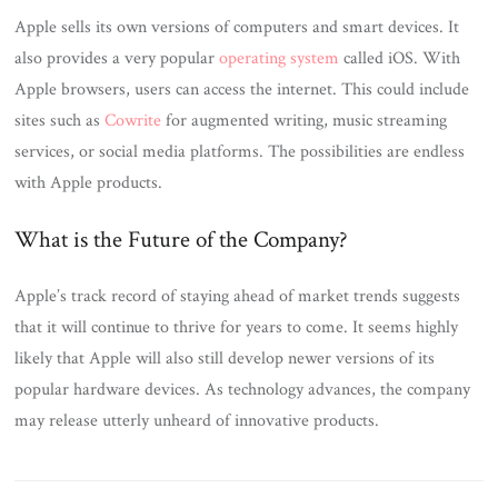
Apple sells its own versions of computers and smart devices. It
also provides a very popular
operating system
called iOS. With
Apple browsers, users can access the internet. This could include
sites such as
Cowrite
for augmented writing, music streaming
services, or social media platforms. The possibilities are endless
with Apple products.
What is the Future of the Company?
Apple’s track record of staying ahead of market trends suggests
that it will continue to thrive for years to come. It seems highly
likely that Apple will also still develop newer versions of its
popular hardware devices. As technology advances, the company
may release utterly unheard of innovative products.