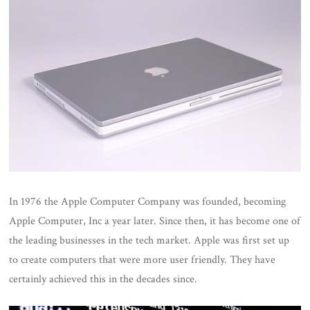
In 1976 the Apple Computer Company was founded, becoming
Apple Computer, Inc a year later. Since then, it has become one of
the leading businesses in the tech market. Apple was first set up
to create computers that were more user friendly. They have
certainly achieved this in the decades since.