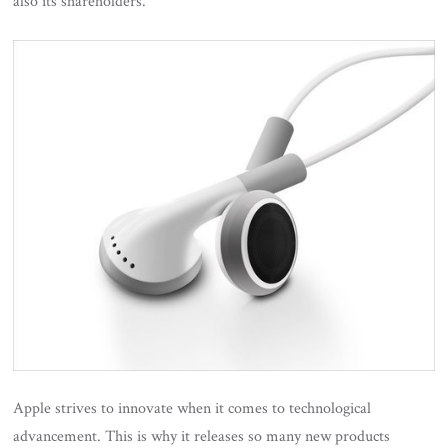
also its shareholders.
Apple strives to innovate when it comes to technological
advancement. This is why it releases so many new products