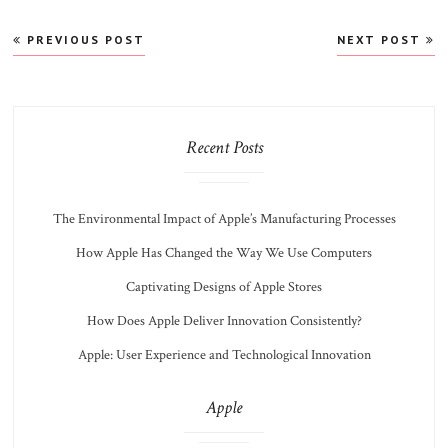
Post
PREVIOUS POST
NEXT POST
navigation
Recent Posts
The Environmental Impact of Apple’s Manufacturing Processes
How Apple Has Changed the Way We Use Computers
Captivating Designs of Apple Stores
How Does Apple Deliver Innovation Consistently?
Apple: User Experience and Technological Innovation
Apple