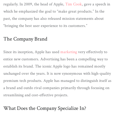
regularly. In 2009, the head of Apple,
Tim Cook
, gave a speech in
which he emphasized the goal to “make great products.” In the
past, the company has also released mission statements about
“bringing the best user experience to its customers.”
The Company Brand
Since its inception, Apple has used
marketing
very effectively to
entice new customers. Advertising has been a compelling way to
establish its brand. The iconic Apple logo has remained mostly
unchanged over the years. It is now synonymous with high-quality
premium tech products. Apple has managed to distinguish itself as
a brand and outdo rival companies primarily through focusing on
streamlining and cost-effective projects.
What Does the Company Specialize In?