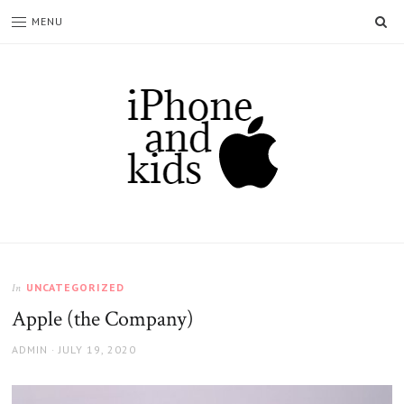
SE
MENU
Iphoneandkids.com
UNCATEGORIZED
In
Apple (the Company)
AUTHOR
POSTED
ADMIN
JULY 19, 2020
ON