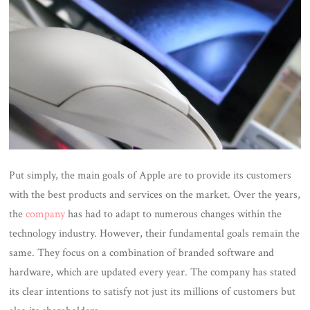
Put simply, the main goals of Apple are to provide its customers
with the best products and services on the market. Over the years,
the
company
has had to adapt to numerous changes within the
technology industry. However, their fundamental goals remain the
same. They focus on a combination of branded software and
hardware, which are updated every year. The company has stated
its clear intentions to satisfy not just its millions of customers but