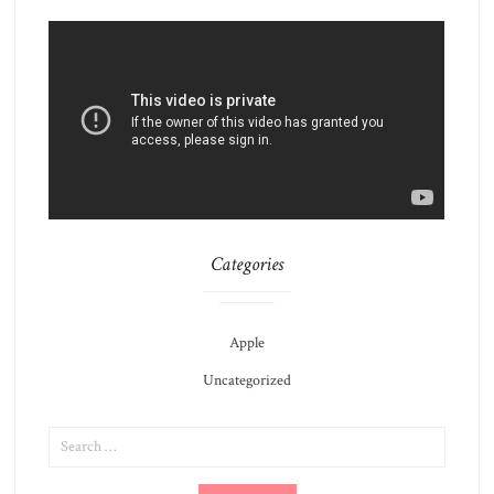
Categories
Apple
Uncategorized
SEARCH
FOR: